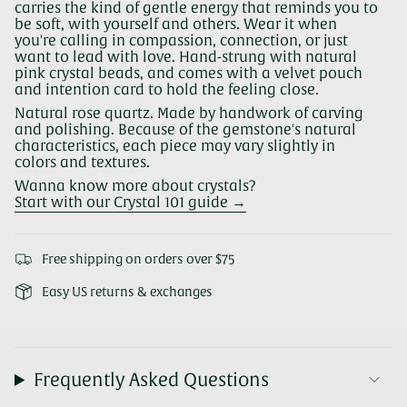
carries the kind of gentle energy that reminds you to
be soft, with yourself and others. Wear it when
you're calling in compassion, connection, or just
want to lead with love. Hand-strung with natural
pink crystal beads, and comes with a velvet pouch
and intention card to hold the feeling close.
Natural rose quartz. Made by handwork of carving
and polishing. Because of the gemstone's natural
characteristics, each piece may vary slightly in
colors and textures.
Wanna know more about crystals?
Start with our Crystal 101 guide →
Free shipping on orders over $75
Easy US returns & exchanges
Frequently Asked Questions