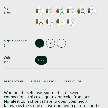
Style
Love
Size
Size chart
VARIANT
VARIANT
VARIANT
S
M
L
S
SOLD
SOLD
SOLD
OUT
OUT
OUT
OR
OR
OR
Color
UNAVAILABLE
UNAVAILABLE
UNAVAILABLE
PINK
Pink
VARIANT
SOLD
OUT
OR
UNAVAILABLE
DESCRIPTION
DETAILS & SPECS
CARE GUIDE
Whether it’s self-love, soulmates, or sweet
connections, this rose quartz bracelet from our
Manifest Collection is here to open your heart.
Known as the stone of love and healing, rose quartz