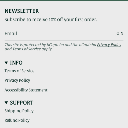
NEWSLETTER
Subscribe to receive 10% off your first order.
JOIN
This site is protected by hCaptcha and the hCaptcha
Privacy Policy
and
Terms of Service
apply.
INFO
Terms of Service
Privacy Policy
Accessibility Statement
SUPPORT
Shipping Policy
Refund Policy