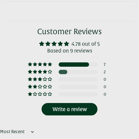
Customer Reviews
4.78 out of 5
Based on 9 reviews
7
2
0
0
0
Write a review
Sort by