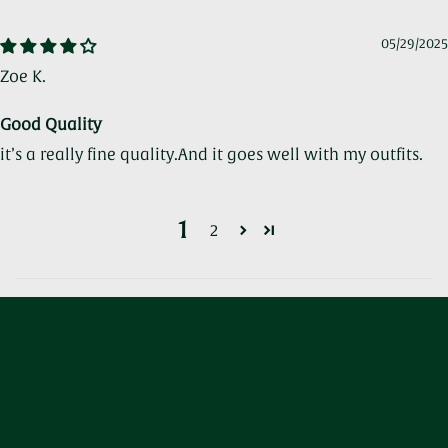
05/29/2025
Zoe K.
Good Quality
it’s a really fine quality.And it goes well with my outfits.
1
2