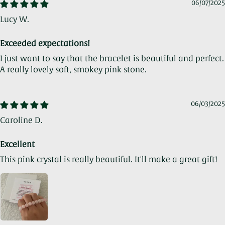
06/07/2025
Lucy W.
Exceeded expectations!
I just want to say that the bracelet is beautiful and perfect.
A really lovely soft, smokey pink stone.
06/03/2025
Caroline D.
Excellent
This pink crystal is really beautiful. It'll make a great gift!