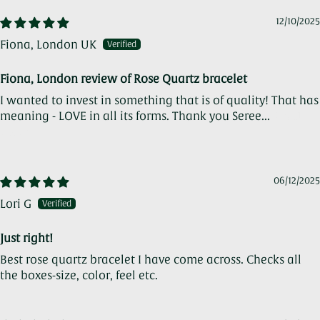
12/10/2025
Fiona, London UK
Fiona, London review of Rose Quartz bracelet
I wanted to invest in something that is of quality! That has
meaning - LOVE in all its forms. Thank you Seree...
Read
more
06/12/2025
Lori G
Just right!
Best rose quartz bracelet I have come across. Checks all
the boxes-size, color, feel etc.