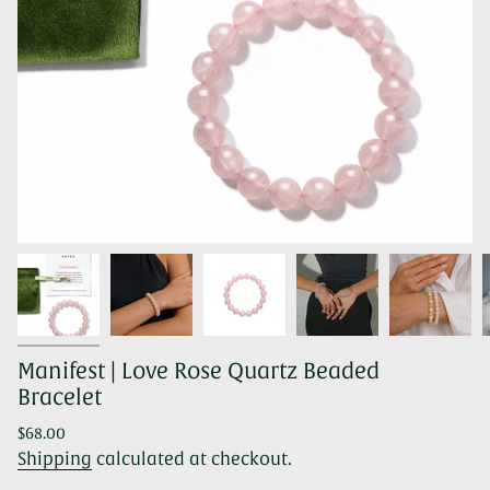
Manifest | Love Rose Quartz Beaded
Bracelet
Regular
$68.00
price
Shipping
calculated at checkout.