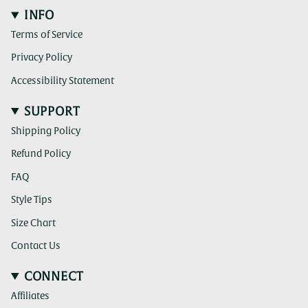
INFO
Terms of Service
Privacy Policy
Accessibility Statement
SUPPORT
Shipping Policy
Refund Policy
FAQ
Style Tips
Size Chart
Contact Us
CONNECT
Affiliates