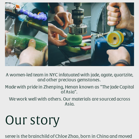
A women-led team in NYC infatuated with jade, agate, quartzite,
and other precious gemstones.
Made with pride in Zhenping, Henan known as “The Jade Capital
of Asia”.
We work well with others. Our materials are sourced across
Asia.
Our story
seree is the brainchild of Chloe Zhao, born in China and moved