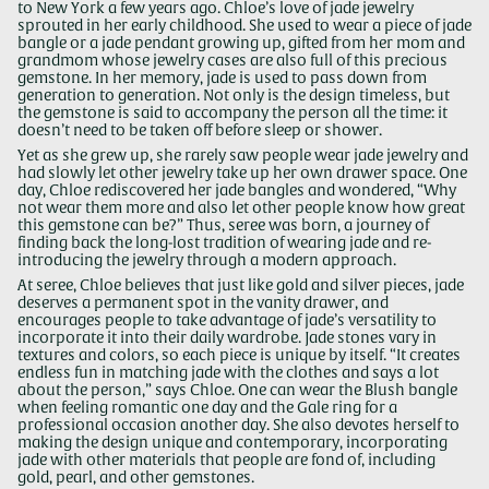
to New York a few years ago. Chloe’s love of jade jewelry
sprouted in her early childhood. She used to wear a piece of jade
bangle or a jade pendant growing up, gifted from her mom and
grandmom whose jewelry cases are also full of this precious
gemstone. In her memory, jade is used to pass down from
generation to generation. Not only is the design timeless, but
the gemstone is said to accompany the person all the time: it
doesn’t need to be taken off before sleep or shower.
Yet as she grew up, she rarely saw people wear jade jewelry and
had slowly let other jewelry take up her own drawer space. One
day, Chloe rediscovered her jade bangles and wondered, “Why
not wear them more and also let other people know how great
this gemstone can be?” Thus, seree was born, a journey of
finding back the long-lost tradition of wearing jade and re-
introducing the jewelry through a modern approach.
At seree, Chloe believes that just like gold and silver pieces, jade
deserves a permanent spot in the vanity drawer, and
encourages people to take advantage of jade’s versatility to
incorporate it into their daily wardrobe. Jade stones vary in
textures and colors, so each piece is unique by itself. “It creates
endless fun in matching jade with the clothes and says a lot
about the person,” says Chloe. One can wear the Blush bangle
when feeling romantic one day and the Gale ring for a
professional occasion another day. She also devotes herself to
making the design unique and contemporary, incorporating
jade with other materials that people are fond of, including
gold, pearl, and other gemstones.