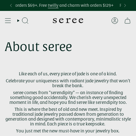
Skip
Accessibility
ping over $75
m
with orders $69+. Free
Free international shipping over $299
twilly
and charm with orders $129+
Free U.S. shippi
Free
bag 
to
statement
content
SEARCH
ACCOUNT
About seree
Like each of us, every piece of jade is one of a kind.
Celebrate your uniqueness with radiant jade jewelry that won’t
break the bank.
seree comes from “serendipity” — an instance of finding
something good accidentally. We cherish every unexpected
moment in life, and hope you find seree like serendipity too.
This is where the best of old and new meet. Inspired by
traditional jade jewelry passed down from generation to
generation and designed with contemporary, minimalistic style
in mind. Each piece is a true keepsake.
You just met the new must-have in your jewelry box.