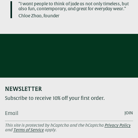
“I want people to think of jade as not only timeless, but
also fun, contemporary, and great for everyday wear.”
Chloe Zhao, founder
NEWSLETTER
Subscribe to receive 10% off your first order.
JOIN
This site is protected by hCaptcha and the hCaptcha
Privacy Policy
and
Terms of Service
apply.