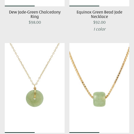
Dew Jade-Green Chalcedony
Equinox Green Bead Jade
Ring
Necklace
$98.00
$92.00
1 color