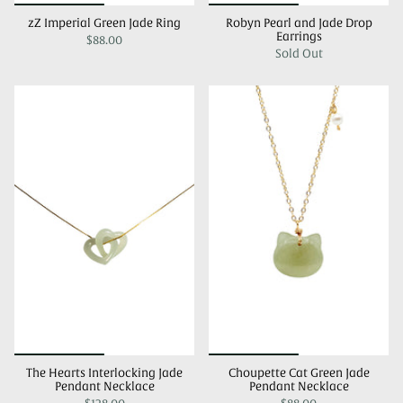
zZ Imperial Green Jade Ring
Robyn Pearl and Jade Drop
Earrings
$88.00
Sold Out
The Hearts Interlocking Jade
Choupette Cat Green Jade
Pendant Necklace
Pendant Necklace