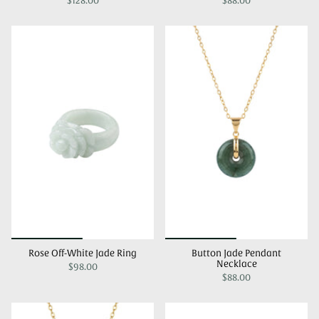
$128.00
$88.00
Rose Off-White Jade Ring
Button Jade Pendant
Necklace
$98.00
$88.00