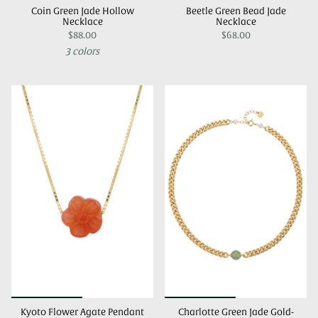
Coin Green Jade Hollow
Beetle Green Bead Jade
Necklace
Necklace
$88.00
$68.00
3 colors
Kyoto Flower Agate Pendant
Charlotte Green Jade Gold-