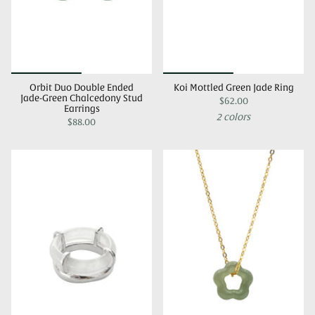
Orbit Duo Double Ended
Koi Mottled Green Jade Ring
Jade-Green Chalcedony Stud
$62.00
Earrings
2 colors
$88.00