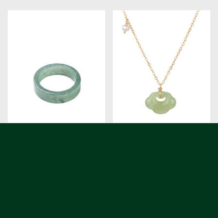
Gale Cyan Square Jade Ring
Cloud Green Jade Pendant
Necklace
$68.00
$88.00