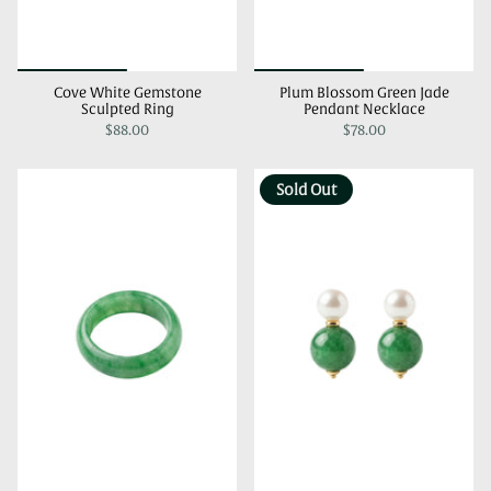
Cove White Gemstone
Plum Blossom Green Jade
Sculpted Ring
Pendant Necklace
$88.00
$78.00
Sold Out