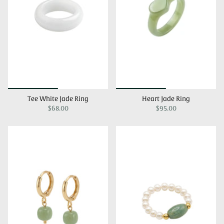
Tee White Jade Ring
Heart Jade Ring
$68.00
$95.00