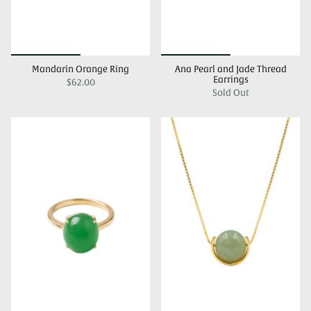
Mandarin Orange Ring
Ana Pearl and Jade Thread
Earrings
$62.00
Sold Out