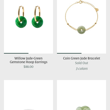
Willow Jade-Green
Coin Green Jade Bracelet
Gemstone Hoop Earrings
Sold Out
$88.00
3 colors