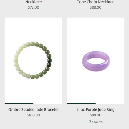
Necklace
Tone Chain Necklace
$72.00
$88.00
Ombre Beaded Jade Bracelet
Lilac Purple Jade Ring
$108.00
$88.00
2 colors