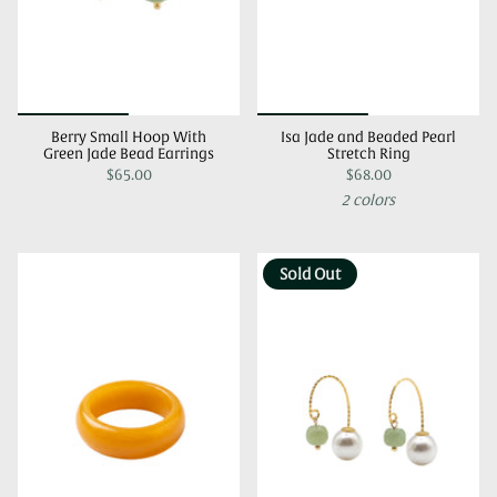
Berry Small Hoop With
Isa Jade and Beaded Pearl
Green Jade Bead Earrings
Stretch Ring
$65.00
$68.00
2 colors
Sold Out