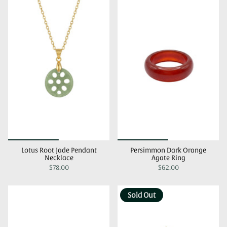
Lotus Root Jade Pendant
Persimmon Dark Orange
Necklace
Agate Ring
$78.00
$62.00
Sold Out