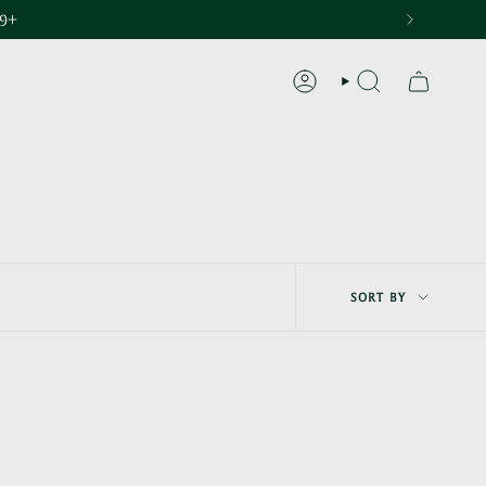
29+
ACCOUNT
SEARCH
Sort
SORT BY
by