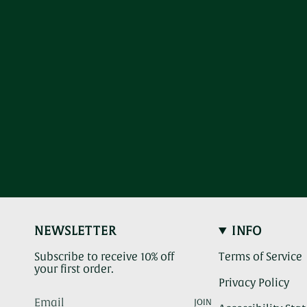
NEWSLETTER
INFO
Subscribe to receive 10% off
Terms of Service
your first order.
Privacy Policy
JOIN