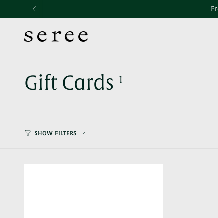
Skip
Accessibility
Fr
to
statement
content
Gift Cards
1
SHOW FILTERS