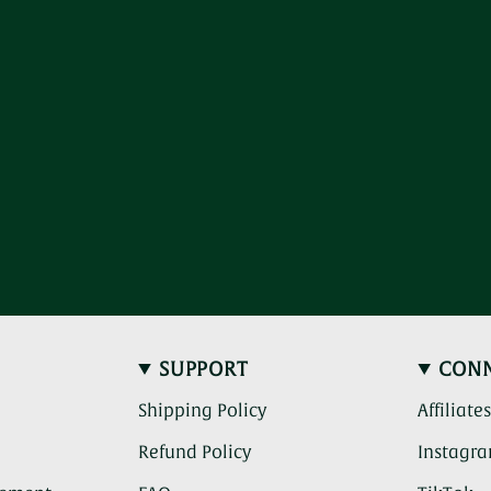
SUPPORT
CON
Shipping Policy
Affiliate
Refund Policy
Instagr