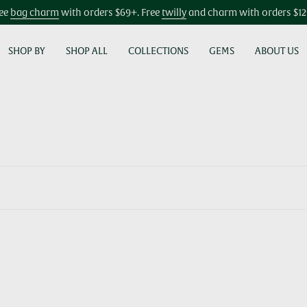
ee
bag charm
with orders $69+. Free
twilly
and charm with orders $1
SHOP BY
SHOP ALL
COLLECTIONS
GEMS
ABOUT US