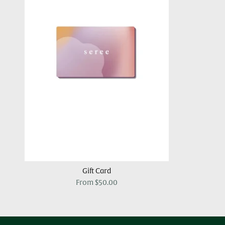
Gift Card
From
$50.00