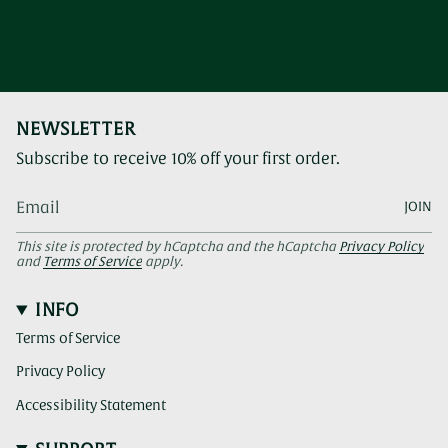
NEWSLETTER
Subscribe to receive 10% off your first order.
JOIN
This site is protected by hCaptcha and the hCaptcha
Privacy Policy
and
Terms of Service
apply.
INFO
Terms of Service
Privacy Policy
Accessibility Statement