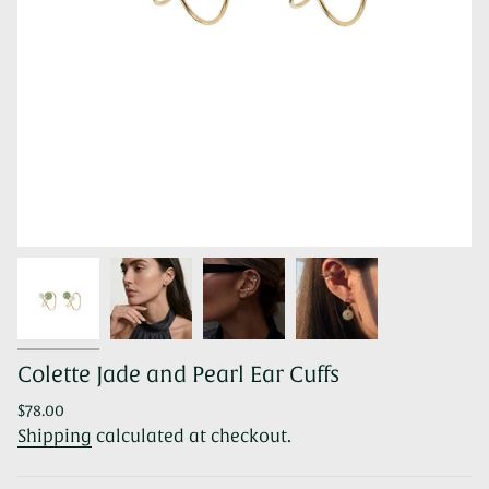
Colette Jade and Pearl Ear Cuffs
Regular
$78.00
price
Shipping
calculated at checkout.