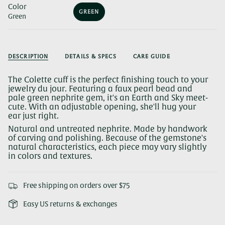
Color
GREEN
Green
VARIANT
SOLD
OUT
OR
UNAVAILABLE
DESCRIPTION
DETAILS & SPECS
CARE GUIDE
The Colette cuff is the perfect finishing touch to your
jewelry du jour. Featuring a faux pearl bead and
pale green nephrite gem, it's an Earth and Sky meet-
cute. With an adjustable opening, she'll hug your
ear just right.
Natural and untreated nephrite. Made by handwork
of carving and polishing. Because of the gemstone's
natural characteristics, each piece may vary slightly
in colors and textures.
Free shipping on orders over $75
Easy US returns & exchanges