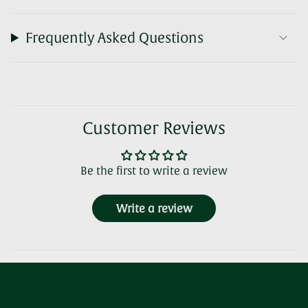
Frequently Asked Questions
Customer Reviews
Be the first to write a review
Write a review