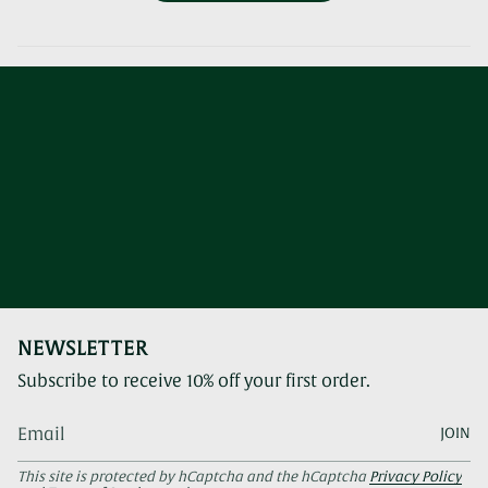
NEWSLETTER
Subscribe to receive 10% off your first order.
JOIN
This site is protected by hCaptcha and the hCaptcha
Privacy Policy