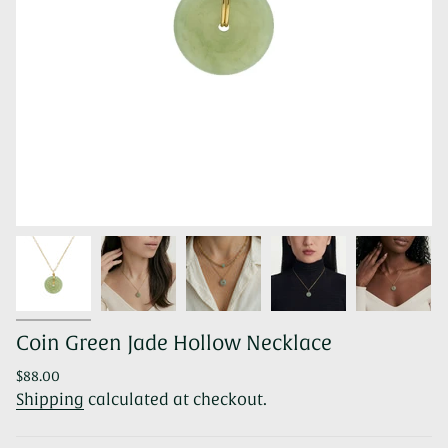
Coin Green Jade Hollow Necklace
Regular
$88.00
price
Shipping
calculated at checkout.