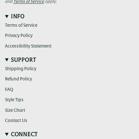
and
Terms of Service
apply.
INFO
Terms of Service
Privacy Policy
Accessibility Statement
SUPPORT
Shipping Policy
Refund Policy
FAQ
Style Tips
Size Chart
Contact Us
CONNECT