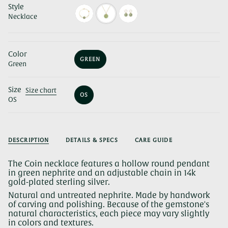
Style
Necklace
Color
GREEN
Green
VARIANT
SOLD
OUT
Size
OR
Size chart
OS
UNAVAILABLE
OS
VARIANT
SOLD
OUT
OR
UNAVAILABLE
DESCRIPTION
DETAILS & SPECS
CARE GUIDE
The Coin necklace features a hollow round pendant
in green nephrite and an adjustable chain in 14k
gold-plated sterling silver.
Natural and untreated nephrite. Made by handwork
of carving and polishing. Because of the gemstone's
natural characteristics, each piece may vary slightly
in colors and textures.