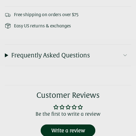
Free shipping on orders over $75
Easy US returns & exchanges
Frequently Asked Questions
Customer Reviews
Be the first to write a review
Write a review