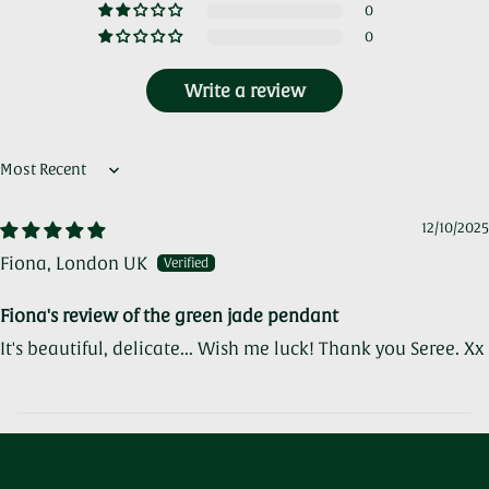
0
0
Write a review
Sort by
12/10/2025
Fiona, London UK
Fiona's review of the green jade pendant
It's beautiful, delicate... Wish me luck! Thank you Seree. Xx