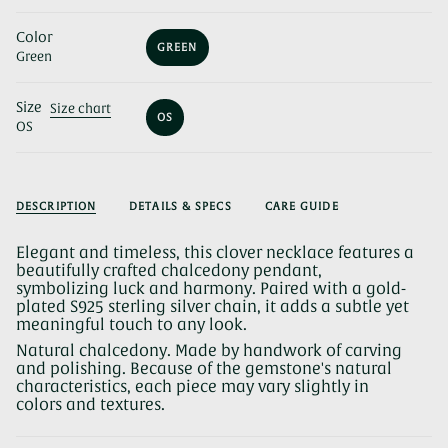
Color
GREEN
Green
VARIANT
SOLD
OUT
Size
OR
Size chart
OS
UNAVAILABLE
OS
VARIANT
SOLD
OUT
OR
UNAVAILABLE
DESCRIPTION
DETAILS & SPECS
CARE GUIDE
Elegant and timeless, this clover necklace features a
beautifully crafted chalcedony pendant,
symbolizing luck and harmony. Paired with a gold-
plated S925 sterling silver chain, it adds a subtle yet
meaningful touch to any look.
Natural chalcedony. Made by handwork of carving
and polishing. Because of the gemstone's natural
characteristics, each piece may vary slightly in
colors and textures.