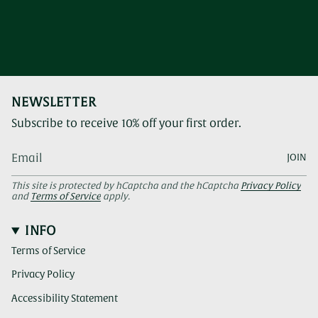
NEWSLETTER
Subscribe to receive 10% off your first order.
JOIN
This site is protected by hCaptcha and the hCaptcha
Privacy Policy
and
Terms of Service
apply.
INFO
Terms of Service
Privacy Policy
Accessibility Statement