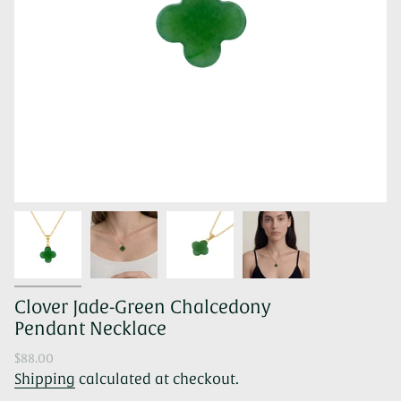
Clover Jade-Green Chalcedony
Pendant Necklace
Regular
$88.00
price
Shipping
calculated at checkout.