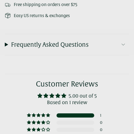
Free shipping on orders over $75
Easy US returns & exchanges
Frequently Asked Questions
Customer Reviews
5.00 out of 5
Based on 1 review
1
0
0