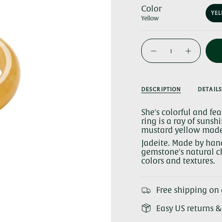
Color
YE
Yellow
{"in_cart_html"=>"
<span
Decrease
Increase
quantity
button
class=\"quantity-
for
quantity
cart\">
Carrie
-
Yellow
Carrie
{{
Jade
Yellow
Ring
Jade
quantity
DESCRIPTION
DETAILS
Ring">
}}
</span>
She's colorful and fe
in
ring is a ray of sunsh
cart",
mustard yellow made 
"decrease"=>"Decrea
quantity
Jadeite. Made by han
for
gemstone's natural ch
{{
colors and textures.
product
}}",
"multiples_of"=>"Inc
Free shipping on 
of
{{
Easy US returns 
quantity
}}",