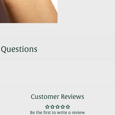
 Questions
Customer Reviews
Be the first to write a review