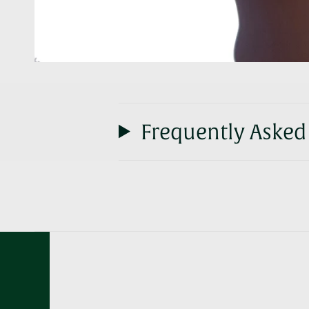
Frequently Asked