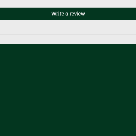
Write a review