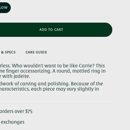
OUT
OR
LLOW
UNAVAILABLE
VARIANT
SOLD
OUT
OR
UNAVAILABLE
ADD TO CART
 & SPECS
CARE GUIDE
arless. Who wouldn't want to be like Carrie? This
ine finger accessorizing. A round, mottled ring in
with jadeite.
se
dwork of carving and polishing. Because of the
aracteristics, each piece may vary slightly in
rements
orders over $75
& exchanges