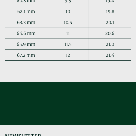
60.8 mm
9.5
19.4
62.1 mm
10
19.8
63.3 mm
10.5
20.1
64.6 mm
11
20.6
65.9 mm
11.5
21.0
67.2 mm
12
21.4