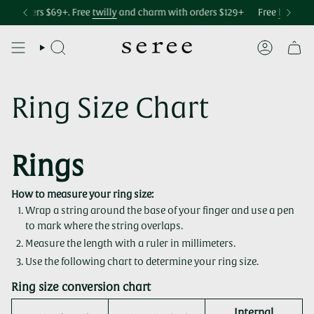
Skip
Accessibility
 over $75
h orders $69+. Free
Free international shipping over $299
twilly
and charm with orders $129+
Free U.S. shipping o
Free
bag char
to
statement
content
SEARCH
ACCOUNT
Ring Size Chart
Rings
How to measure your ring size:
Wrap a string around the base of your finger and use a pen
to mark where the string overlaps.
Measure the length with a ruler in millimeters.
Use the following chart to determine your ring size.
Ring size conversion chart
Internal