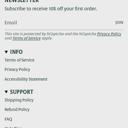
NEWSLETTER
Subscribe to receive 10% off your first order.
JOIN
This site is protected by hCaptcha and the hCaptcha
Privacy Policy
and
Terms of Service
apply.
INFO
Terms of Service
Privacy Policy
Accessibility Statement
SUPPORT
Shipping Policy
Refund Policy
FAQ