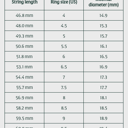
String length
Ring size (US)
diameter (mm)
46.8 mm
4
14.9
48.0 mm
4.5
15.3
49.3 mm
5
15.7
50.6 mm
5.5
16.1
51.8 mm
6
16.5
53.1 mm
6.5
16.9
54.4 mm
7
17.3
55.7 mm
7.5
17.7
56.9 mm
8
18.1
58.2 mm
8.5
18.5
59.5 mm
9
18.9