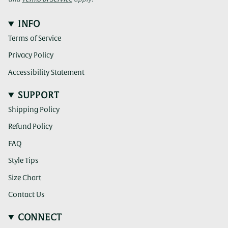
INFO
Terms of Service
Privacy Policy
Accessibility Statement
SUPPORT
Shipping Policy
Refund Policy
FAQ
Style Tips
Size Chart
Contact Us
CONNECT