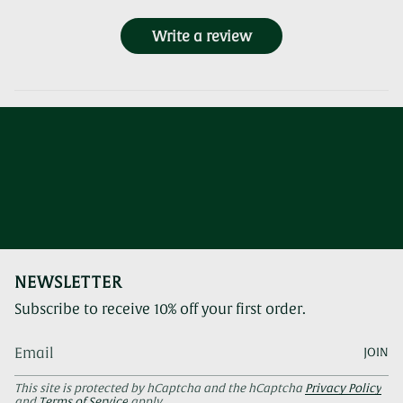
Write a review
NEWSLETTER
Subscribe to receive 10% off your first order.
JOIN
This site is protected by hCaptcha and the hCaptcha
Privacy Policy
and
Terms of Service
apply.