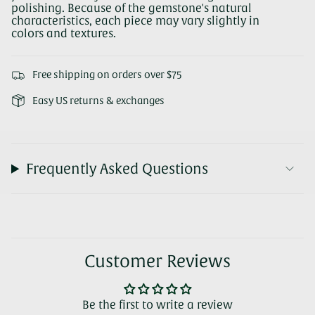
polishing. Because of the gemstone's natural
characteristics, each piece may vary slightly in
colors and textures.
Free shipping on orders over $75
Easy US returns & exchanges
Frequently Asked Questions
Customer Reviews
Be the first to write a review