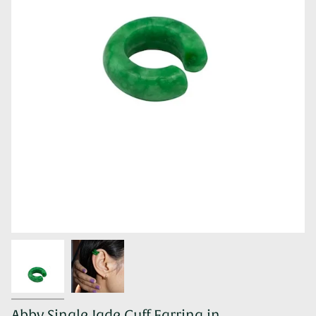
Abby Single Jade Cuff Earring in