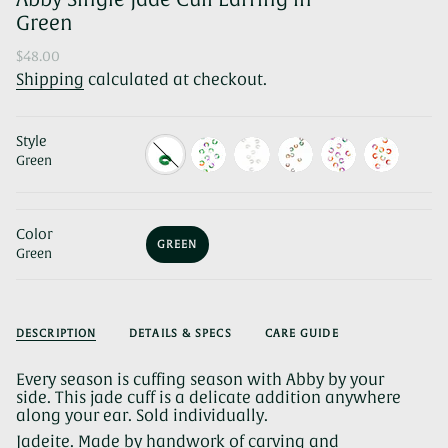
Green
Regular
$48.00
price
Shipping
calculated at checkout.
Style
Green
Color
GREEN
Green
VARIANT
SOLD
OUT
OR
UNAVAILABLE
DESCRIPTION
DETAILS & SPECS
CARE GUIDE
Every season is cuffing season with Abby by your
side. This jade cuff is a delicate addition anywhere
along your ear. Sold individually.
Jadeite. Made by handwork of carving and