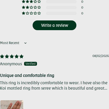
0
0
0
Write a review
Sort by
08/02/2026
Anonymous
Unique and comfortable ring
This ring is incredibly comfortable to wear. I have also the
Koi mottled ring from seree which is beautiful and great...
Read more