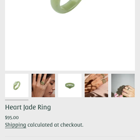
Heart Jade Ring
Regular
$95.00
price
Shipping
calculated at checkout.