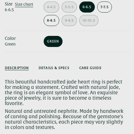
Size
Size chart
4-4.5
5-5.5
6-6.5
7-7.5
6-6.5
VARIANT
VARIANT
VARIANT
VARIANT
SOLD
SOLD
SOLD
SOLD
OUT
OUT
OUT
OUT
8-8.5
9-9.5
10-10.5
OR
VARIANT
OR
VARIANT
OR
VARIANT
OR
UNAVAILABLE
SOLD
UNAVAILABLE
SOLD
UNAVAILABLE
SOLD
UNAVAILABLE
OUT
OUT
OUT
Color
OR
OR
OR
GREEN
UNAVAILABLE
UNAVAILABLE
UNAVAILABLE
Green
VARIANT
SOLD
OUT
OR
UNAVAILABLE
DESCRIPTION
DETAILS & SPECS
CARE GUIDE
This beautiful handcrafted jade heart ring is perfect
for making a statement. Crafted with natural jade,
the ring is an elegant symbol of love. An exquisite
piece of jewelry, it is sure to become a timeless
favorite.
Natural and untreated nephrite. Made by handwork
of carving and polishing. Because of the gemstone's
natural characteristics, each piece may vary slightly
in colors and textures.