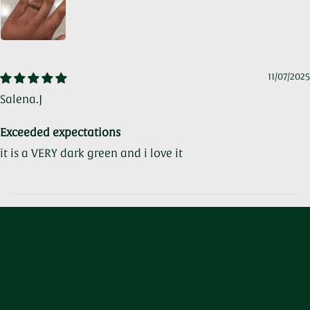
11/07/2025
Salena.J
Exceeded expectations
it is a VERY dark green and i love it