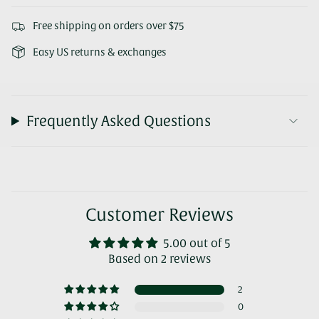
Free shipping on orders over $75
Easy US returns & exchanges
Frequently Asked Questions
Customer Reviews
5.00 out of 5
Based on 2 reviews
2
0