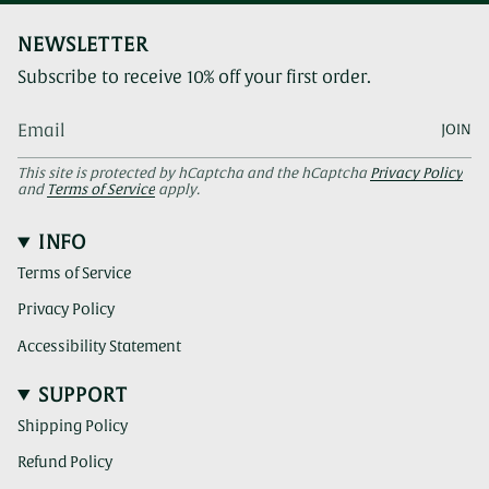
NEWSLETTER
Subscribe to receive 10% off your first order.
JOIN
This site is protected by hCaptcha and the hCaptcha
Privacy Policy
and
Terms of Service
apply.
INFO
Terms of Service
Privacy Policy
Accessibility Statement
SUPPORT
Shipping Policy
Refund Policy