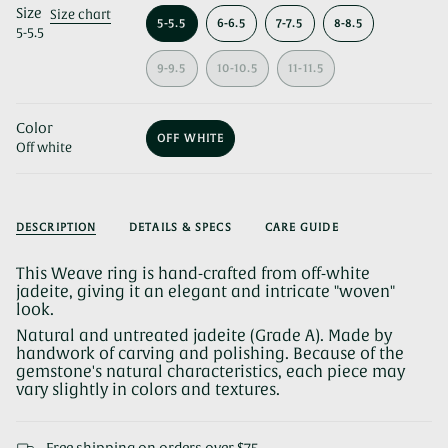
Size
Size chart
5-5.5
6-6.5
7-7.5
8-8.5
5-5.5
VARIANT
VARIANT
VARIANT
VARIANT
SOLD
SOLD
SOLD
SOLD
OUT
OUT
OUT
OUT
9-9.5
10-10.5
11-11.5
OR
VARIANT
OR
VARIANT
OR
VARIANT
OR
UNAVAILABLE
SOLD
UNAVAILABLE
SOLD
UNAVAILABLE
SOLD
UNAVAILABLE
OUT
OUT
OUT
Color
OR
OR
OR
OFF WHITE
UNAVAILABLE
UNAVAILABLE
UNAVAILABLE
Off white
VARIANT
SOLD
OUT
OR
UNAVAILABLE
DESCRIPTION
DETAILS & SPECS
CARE GUIDE
This Weave ring is hand-crafted from off-white
jadeite, giving it an elegant and intricate "woven"
look.
Natural and untreated jadeite (Grade A). Made by
handwork of carving and polishing. Because of the
gemstone's natural characteristics, each piece may
vary slightly in colors and textures.