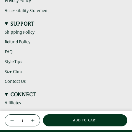
Privacy Policy
Accessibility Statement
SUPPORT
Shipping Policy
Refund Policy
FAQ
Style Tips
Size Chart
Contact Us
CONNECT
Affiliates
(clicking
Instagram
{"in_cart_html"=>"
this
ADD TO CART
<span
link
Decrease
Increase
(clicking
TikTok
quantity
button
takes
this
class=\"quantity-
for
quantity
you
link
Weave
-