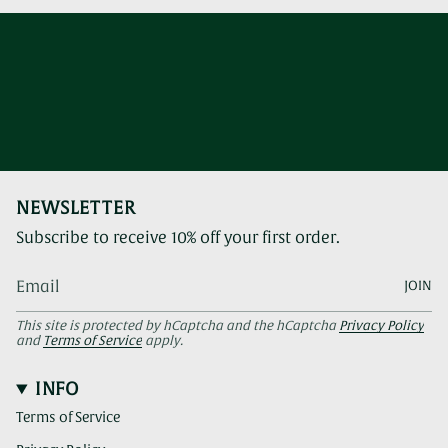
NEWSLETTER
Subscribe to receive 10% off your first order.
JOIN
This site is protected by hCaptcha and the hCaptcha
Privacy Policy
and
Terms of Service
apply.
INFO
Terms of Service