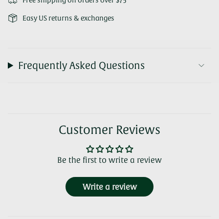
Free shipping on orders over $75
Easy US returns & exchanges
Frequently Asked Questions
Customer Reviews
Be the first to write a review
Write a review