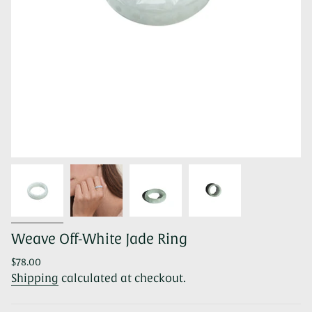
Weave Off-White Jade Ring
Regular
$78.00
price
Shipping
calculated at checkout.