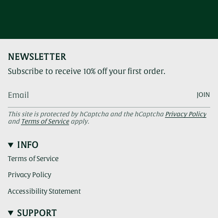
NEWSLETTER
Subscribe to receive 10% off your first order.
JOIN
This site is protected by hCaptcha and the hCaptcha
Privacy Policy
and
Terms of Service
apply.
INFO
Terms of Service
Privacy Policy
Accessibility Statement
SUPPORT