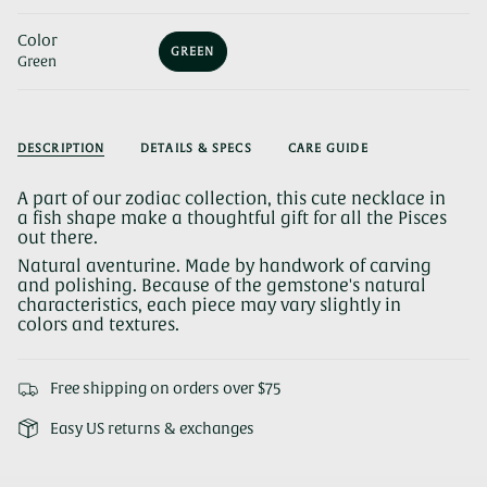
Color
GREEN
Green
VARIANT
SOLD
OUT
OR
UNAVAILABLE
DESCRIPTION
DETAILS & SPECS
CARE GUIDE
A part of our zodiac collection, this cute necklace in
a fish shape make a thoughtful gift for all the Pisces
out there.
Natural aventurine. Made by handwork of carving
and polishing. Because of the gemstone's natural
characteristics, each piece may vary slightly in
colors and textures.
Free shipping on orders over $75
Easy US returns & exchanges