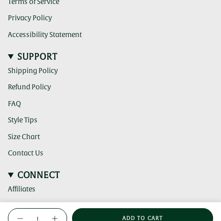
Terms of Service
Privacy Policy
Accessibility Statement
SUPPORT
Shipping Policy
Refund Policy
FAQ
Style Tips
Size Chart
Contact Us
CONNECT
Affiliates
(clicking
Instagram
{"in_cart_html"=>"
this
ADD TO CART
link
Decrease
Increase