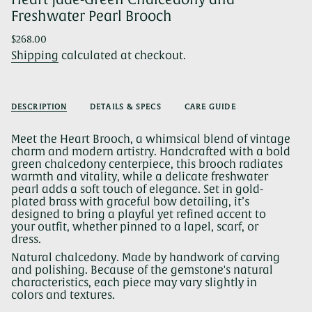
Freshwater Pearl Brooch
Regular
$268.00
price
Shipping
calculated at checkout.
DESCRIPTION
DETAILS & SPECS
CARE GUIDE
Meet the Heart Brooch, a whimsical blend of vintage
charm and modern artistry. Handcrafted with a bold
green chalcedony centerpiece, this brooch radiates
warmth and vitality, while a delicate freshwater
pearl adds a soft touch of elegance. Set in gold-
plated brass with graceful bow detailing, it’s
designed to bring a playful yet refined accent to
your outfit, whether pinned to a lapel, scarf, or
dress.
Natural chalcedony. Made by handwork of carving
and polishing. Because of the gemstone's natural
characteristics, each piece may vary slightly in
colors and textures.