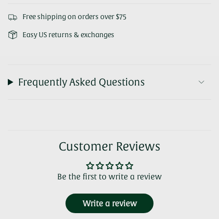
Free shipping on orders over $75
Easy US returns & exchanges
Frequently Asked Questions
Customer Reviews
Be the first to write a review
Write a review