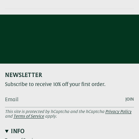
NEWSLETTER
Subscribe to receive 10% off your first order.
JOIN
This site is protected by hCaptcha and the hCaptcha
Privacy Policy
and
Terms of Service
apply.
INFO