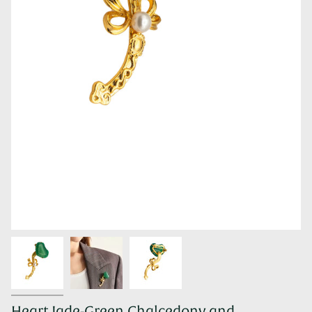
Heart Jade-Green Chalcedony and