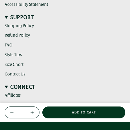
Accessibility Statement
SUPPORT
Shipping Policy
Refund Policy
FAQ
Style Tips
Size Chart
Contact Us
CONNECT
Affiliates
(clicking
Instagram
{"in_cart_html"=>"
this
ADD TO CART
<span
link
Decrease
Increase
(clicking
TikTok
quantity
button
takes
this
class=\"quantity-
for
quantity
you
link
Greene
-
(clicking
cart\">
Pinterest
Jade-
Greene
to
takes
this
{{
Green
Jade-