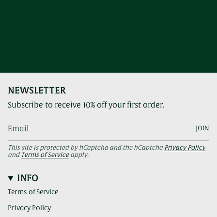
NEWSLETTER
Subscribe to receive 10% off your first order.
JOIN
This site is protected by hCaptcha and the hCaptcha
Privacy Policy
and
Terms of Service
apply.
INFO
Terms of Service
Privacy Policy