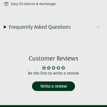
Easy US returns & exchanges
Frequently Asked Questions
Customer Reviews
Be the first to write a review
Write a review