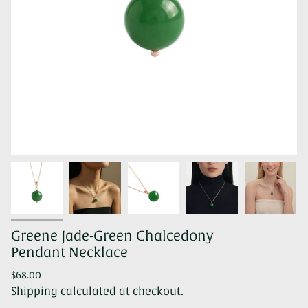
Greene Jade-Green Chalcedony
Pendant Necklace
Regular
$68.00
price
Shipping
calculated at checkout.