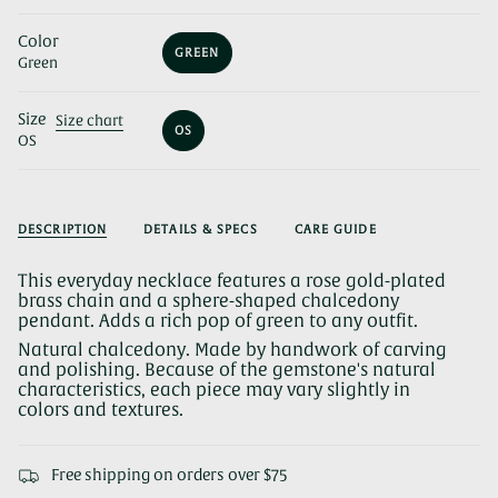
Color
GREEN
Green
VARIANT
SOLD
OUT
Size
OR
Size chart
OS
UNAVAILABLE
OS
VARIANT
SOLD
OUT
OR
UNAVAILABLE
DESCRIPTION
DETAILS & SPECS
CARE GUIDE
This everyday necklace features a rose gold-plated
brass chain and a sphere-shaped chalcedony
pendant. Adds a rich pop of green to any outfit.
Natural chalcedony. Made by handwork of carving
and polishing. Because of the gemstone's natural
characteristics, each piece may vary slightly in
colors and textures.
Free shipping on orders over $75