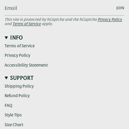
JOIN
This site is protected by hCaptcha and the hCaptcha
Privacy Policy
and
Terms of Service
apply.
INFO
Terms of Service
Privacy Policy
Accessibility Statement
SUPPORT
Shipping Policy
Refund Policy
FAQ
Style Tips
Size Chart