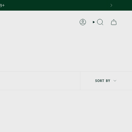
29+
ACCOUNT
SEARCH
Sort
SORT BY
by