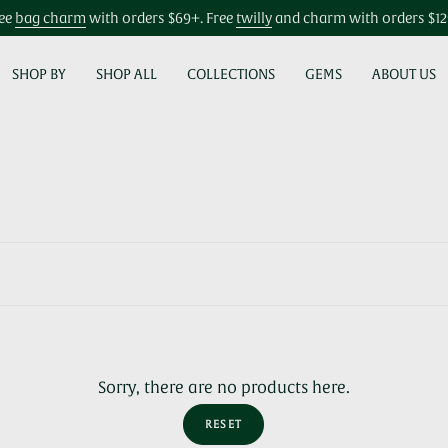
ee
bag charm
with orders $69+. Free
twilly
and charm with orders $1
SHOP BY
SHOP ALL
COLLECTIONS
GEMS
ABOUT US
Sorry, there are no products here.
RESET