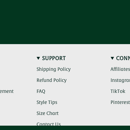
SUPPORT
CON
Shipping Policy
Affiliate
Refund Policy
Instagr
(c
atement
FAQ
TikTok
th
li
Style Tips
Pinteres
ta
y
Size Chart
to
a
Contact Us
th