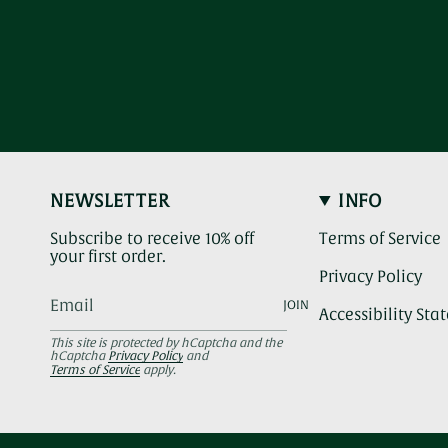
NEWSLETTER
INFO
Subscribe to receive 10% off
Terms of Service
your first order.
Privacy Policy
JOIN
Accessibility St
This site is protected by hCaptcha and the
hCaptcha
Privacy Policy
and
Terms of Service
apply.