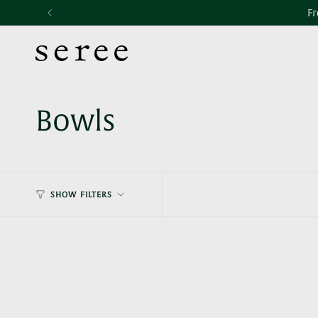
Skip
Accessibility
Fr
to
statement
content
Bowls
SHOW FILTERS