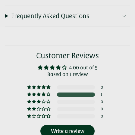
Frequently Asked Questions
Customer Reviews
4.00 out of 5
Based on 1 review
0
1
0
0
0
Write a review