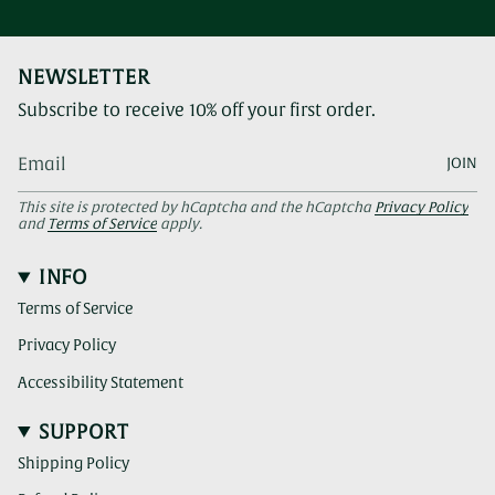
NEWSLETTER
Subscribe to receive 10% off your first order.
JOIN
This site is protected by hCaptcha and the hCaptcha
Privacy Policy
and
Terms of Service
apply.
INFO
Terms of Service
Privacy Policy
Accessibility Statement
SUPPORT
Shipping Policy