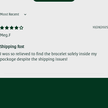
Sort by
10/28/2025
Meg.F
Shipping fast
I was so relieved to find the bracelet safely inside my
package despite the shipping issues!