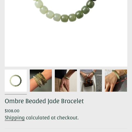
Ombre Beaded Jade Bracelet
Regular
$108.00
price
Shipping
calculated at checkout.