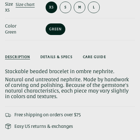
Size
Size chart
VARIANT
VARIANT
VARIANT
XS
S
M
L
XS
VARIANT
SOLD
SOLD
SOLD
SOLD
OUT
OUT
OUT
OUT
OR
OR
OR
Color
OR
UNAVAILABLE
UNAVAILABLE
UNAVAILABLE
GREEN
UNAVAILABLE
Green
VARIANT
SOLD
OUT
OR
UNAVAILABLE
DESCRIPTION
DETAILS & SPECS
CARE GUIDE
Stackable beaded bracelet in ombre nephrite.
Natural and untreated nephrite. Made by handwork
of carving and polishing. Because of the gemstone's
natural characteristics, each piece may vary slightly
in colors and textures.
Free shipping on orders over $75
Easy US returns & exchanges