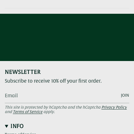
NEWSLETTER
Subscribe to receive 10% off your first order.
JOIN
This site is protected by hCaptcha and the hCaptcha
Privacy Policy
and
Terms of Service
apply.
INFO