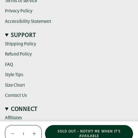
Terms of Service
Privacy Policy
Accessibility Statement
SUPPORT
Shipping Policy
Refund Policy
FAQ
Style Tips
Size Chart
Contact Us
CONNECT
Affiliates
{"in_cart_html"=>"
(clicking
Instagram
SOLD OUT - NOTIFY ME WHEN IT'S
this
<span
Decrease
Increase
AVAILABLE
link
(clicking