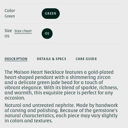
Color
GREEN
Green
VARIANT
SOLD
OUT
Size
OR
Size chart
OS
UNAVAILABLE
OS
VARIANT
SOLD
OUT
OR
UNAVAILABLE
DESCRIPTION
DETAILS & SPECS
CARE GUIDE
The Maison Heart Necklace features a gold-plated
heart-shaped pendant with a shimmering zircon
and a delicate green jade bead for a touch of
vibrant elegance. With its blend of sparkle, richness,
and warmth, this exquisite piece is perfect for any
occasion.
Natural and untreated nephrite. Made by handwork
of carving and polishing. Because of the gemstone's
natural characteristics, each piece may vary slightly
in colors and textures.