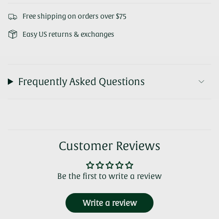
Free shipping on orders over $75
Easy US returns & exchanges
Frequently Asked Questions
Customer Reviews
Be the first to write a review
Write a review