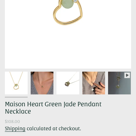
Maison Heart Green Jade Pendant
Necklace
Regular
$108.00
price
Shipping
calculated at checkout.