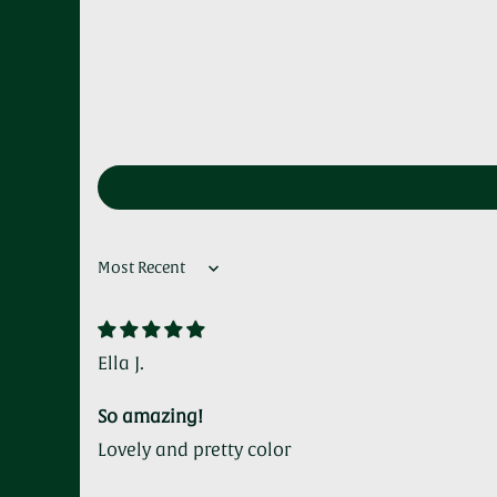
Sort by
Ella J.
So amazing!
Lovely and pretty color