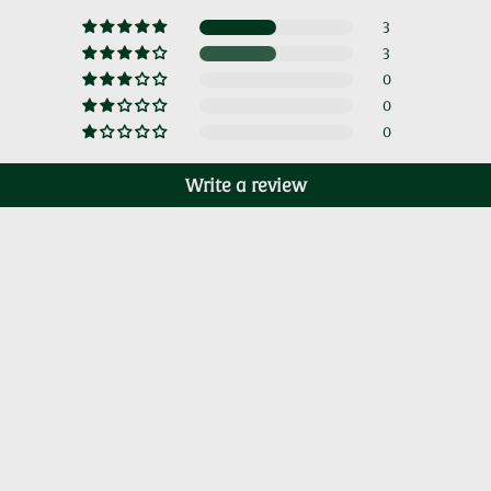
3
3
0
0
0
Write a review