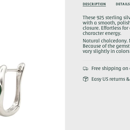
Chalcedony
Green
quantity
DESCRIPTION
DETAILS
Hoop
Chalcedon
}}
Earrings
Hoop
Earrings">
</span>
These 925 sterling si
in
with a smooth, polish
cart",
closure. Effortless f
"decrease"=>"Decrea
character energy.
quantity
for
Natural chalcedony. 
{{
Because of the gemsto
product
vary slightly in color
}}",
"multiples_of"=>"Inc
of
Free shipping on 
{{
quantity
Easy US returns 
}}",
"minimum_of"=>"Mi
of
{{
quantity
}}",
"maximum_of"=>"Ma
of
{{
quantity