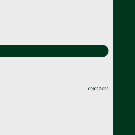
09/02/2025