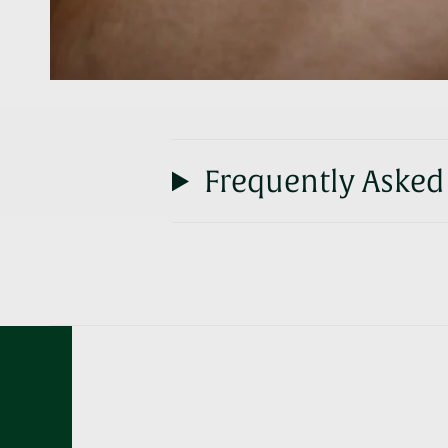
Frequently Asked