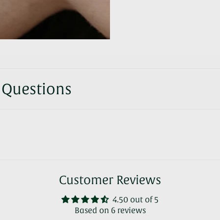
 Questions
Customer Reviews
4.50 out of 5
Based on 6 reviews