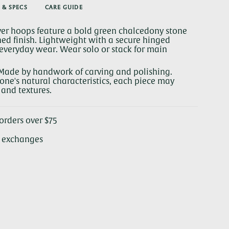
 & SPECS
CARE GUIDE
y
lver hoops feature a bold green chalcedony stone
ed finish. Lightweight with a secure hinged
or everyday wear. Wear solo or stack for main
se
Made by handwork of carving and polishing.
ne's natural characteristics, each piece may
s and textures.
rements
orders over $75
& exchanges
nimum
ximum