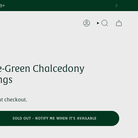
29+
ACCOUNT
SEARCH
e-Green Chalcedony
ngs
at checkout.
SOLD OUT - NOTIFY ME WHEN IT'S AVAILABLE