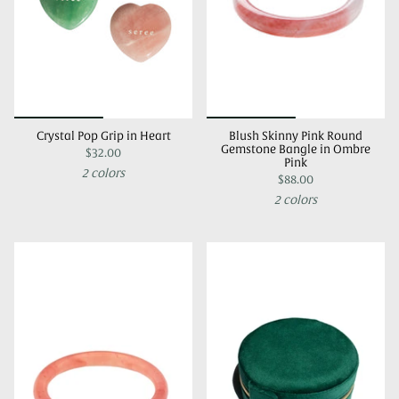
Crystal Pop Grip in Heart
Blush Skinny Pink Round
Gemstone Bangle in Ombre
$32.00
Pink
2 colors
$88.00
2 colors