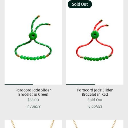
Sold Out
Paracord Jade Slider
Paracord Jade Slider
Bracelet in Green
Bracelet in Red
$88.00
Sold Out
4 colors
4 colors