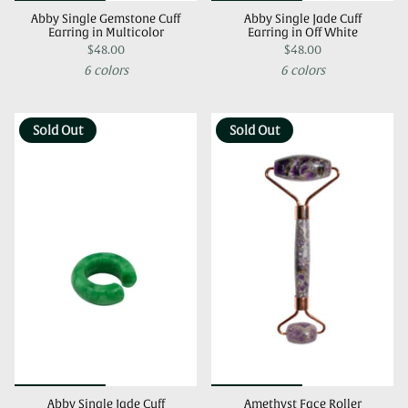
Abby Single Gemstone Cuff
Abby Single Jade Cuff
Earring in Multicolor
Earring in Off White
$48.00
$48.00
6 colors
6 colors
Sold Out
Sold Out
Abby Single Jade Cuff
Amethyst Face Roller