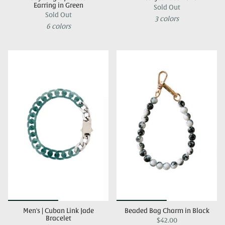
Earring in Green
Sold Out
Sold Out
3 colors
6 colors
Men's | Cuban Link Jade
Beaded Bag Charm in Black
Bracelet
$42.00