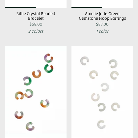
Billie Crystal Beaded
Amelie Jade-Green
Bracelet
Gemstone Hoop Earrings
$68.00
$88.00
2 colors
1 color