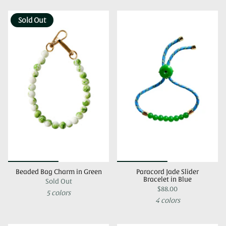
Sold Out
Beaded Bag Charm in Green
Paracord Jade Slider
Bracelet in Blue
Sold Out
$88.00
5 colors
4 colors