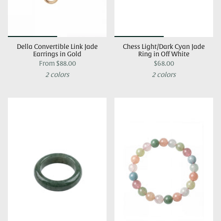
Della Convertible Link Jade
Chess Light/Dark Cyan Jade
Earrings in Gold
Ring in Off White
From
$88.00
$68.00
2 colors
2 colors