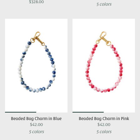
$328.00
5 colors
Beaded Bag Charm in Blue
Beaded Bag Charm in Pink
$42.00
$42.00
5 colors
5 colors