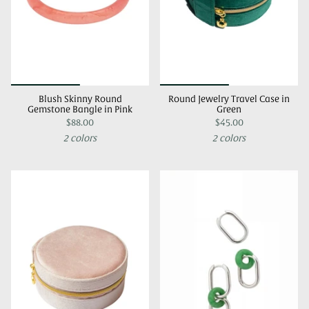
Blush Skinny Round
Round Jewelry Travel Case in
Gemstone Bangle in Pink
Green
$88.00
$45.00
2 colors
2 colors