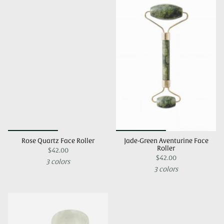
Rose Quartz Face Roller
Jade-Green Aventurine Face
Roller
$42.00
$42.00
3 colors
3 colors