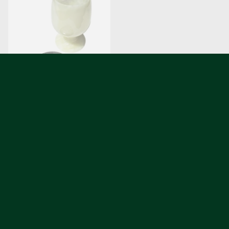
Zebra Marble Coaster
Jade-Green Serpentine
Coaster
$42.00
$42.00
2 colors
2 colors