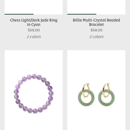
Chess Light/Dark Jade Ring
Billie Multi-Crystal Beaded
in Cyan
Bracelet
$68.00
$68.00
2 colors
2 colors