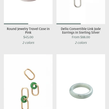
Round Jewelry Travel Case in
Della Convertible Link Jade
Pink
Earrings in Sterling Silver
$45.00
From
$88.00
2 colors
2 colors