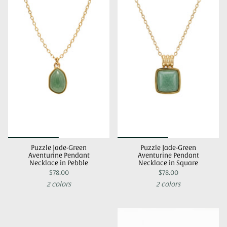
Puzzle Jade-Green
Puzzle Jade-Green
Aventurine Pendant
Aventurine Pendant
Necklace in Pebble
Necklace in Square
$78.00
$78.00
2 colors
2 colors