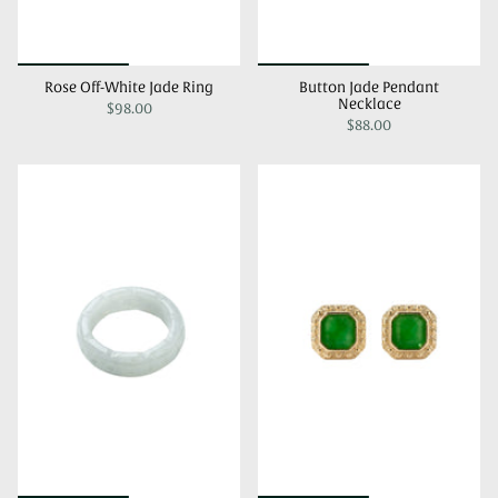
Rose Off-White Jade Ring
Button Jade Pendant
Necklace
$98.00
$88.00