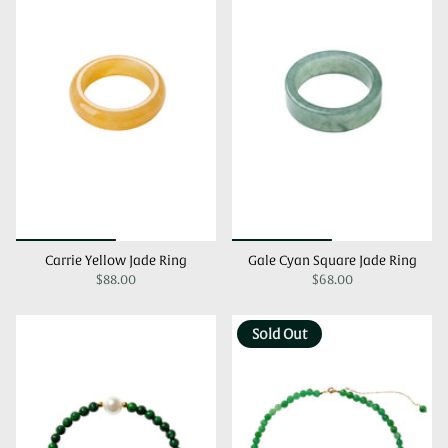
Carrie Yellow Jade Ring
Gale Cyan Square Jade Ring
$88.00
$68.00
Sold Out