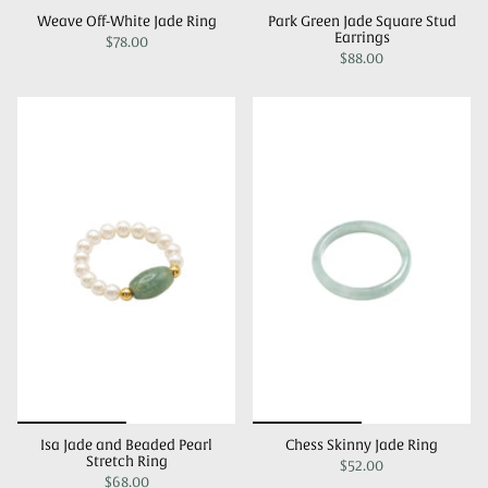
Weave Off-White Jade Ring
Park Green Jade Square Stud
Earrings
$78.00
$88.00
Isa Jade and Beaded Pearl
Chess Skinny Jade Ring
Stretch Ring
$52.00
$68.00