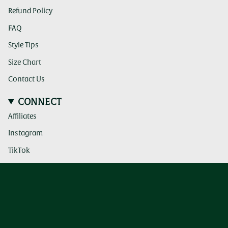
Refund Policy
FAQ
Style Tips
Size Chart
Contact Us
CONNECT
Affiliates
(clicking
Instagram
this
link
(clicking
TikTok
takes
this
you
link
(clicking
Pinterest
to
takes
this
a
you
link
third
to
takes
party
a
you
website)
third
to
party
a
website)
third