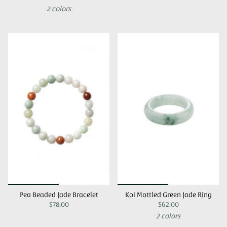
2 colors
Pea Beaded Jade Bracelet
Koi Mottled Green Jade Ring
$78.00
$62.00
2 colors