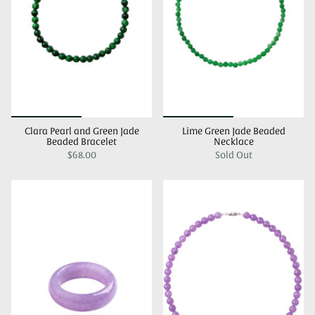
Clara Pearl and Green Jade
Lime Green Jade Beaded
Beaded Bracelet
Necklace
$68.00
Sold Out