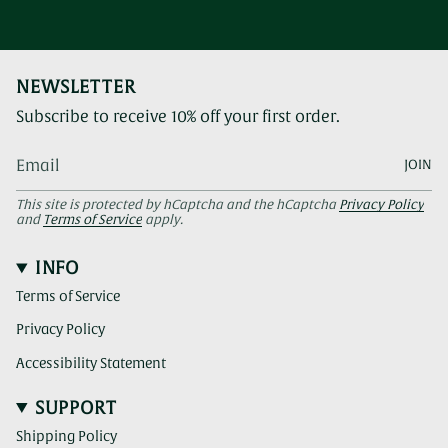
NEWSLETTER
Subscribe to receive 10% off your first order.
JOIN
This site is protected by hCaptcha and the hCaptcha
Privacy Policy
and
Terms of Service
apply.
INFO
Terms of Service
Privacy Policy
Accessibility Statement
SUPPORT
Shipping Policy