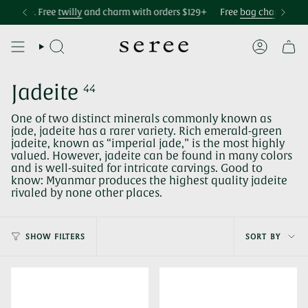
Skip
Accessibility
69+. Free
Free international shipping over $299
twilly
and charm with orders $129+
Free U.S. shipping over $75
Free
bag charm
with orde
to
statement
content
SEARCH
ACCOUNT
Jadeite
44
One of two distinct minerals commonly known as
jade, jadeite has a rarer variety. Rich emerald-green
jadeite, known as “imperial jade,” is the most highly
valued. However, jadeite can be found in many colors
and is well-suited for intricate carvings. Good to
know: Myanmar produces the highest quality jadeite
rivaled by none other places.
Sort
SHOW FILTERS
SORT BY
by