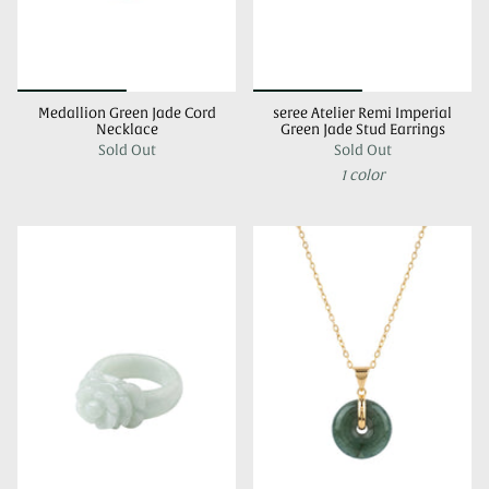
Medallion Green Jade Cord
seree Atelier Remi Imperial
Necklace
Green Jade Stud Earrings
Sold Out
Sold Out
1 color