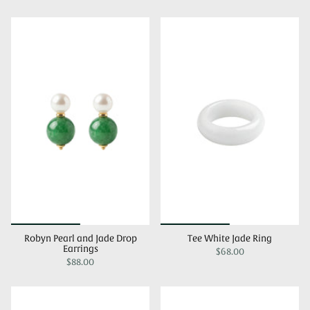
Robyn Pearl and Jade Drop
Tee White Jade Ring
Earrings
$68.00
$88.00