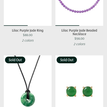
Lilac Purple Jade Ring
Lilac Purple Jade Beaded
Necklace
$88.00
$98.00
2 colors
2 colors
Sold Out
Sold Out