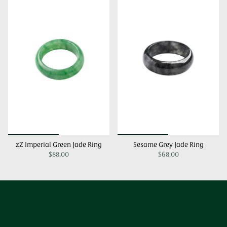
zZ Imperial Green Jade Ring
Sesame Grey Jade Ring
$88.00
$68.00