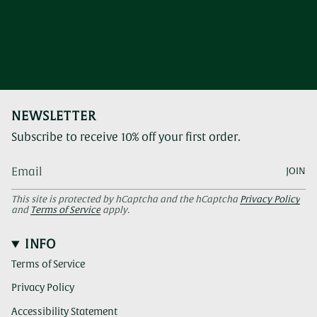
NEWSLETTER
Subscribe to receive 10% off your first order.
JOIN
This site is protected by hCaptcha and the hCaptcha
Privacy Policy
and
Terms of Service
apply.
INFO
Terms of Service
Privacy Policy
Accessibility Statement