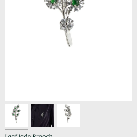
Leaf Jade Brooch