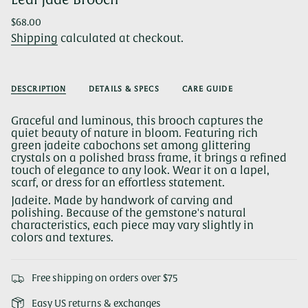
Regular
$68.00
price
Shipping
calculated at checkout.
DESCRIPTION
DETAILS & SPECS
CARE GUIDE
Graceful and luminous, this brooch captures the
quiet beauty of nature in bloom. Featuring rich
green jadeite cabochons set among glittering
crystals on a polished brass frame, it brings a refined
touch of elegance to any look. Wear it on a lapel,
scarf, or dress for an effortless statement.
Jadeite. Made by handwork of carving and
polishing. Because of the gemstone's natural
characteristics, each piece may vary slightly in
colors and textures.
Free shipping on orders over $75
Easy US returns & exchanges