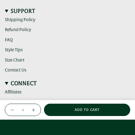
SUPPORT
Shipping Policy
Refund Policy
FAQ
Style Tips
Size Chart
Contact Us
CONNECT
Affiliates
(clicking
Instagram
{"in_cart_html"=>"
this
ADD TO CART
<span
link
Decrease
Increase
(clicking
TikTok
quantity
button
takes
this
class=\"quantity-
for
quantity
you
link
Leaf
-
(clicking
cart\">
Pinterest
Jade
Leaf
to
takes
this
{{
Brooch
Jade
a
you
Brooch">
link
quantity