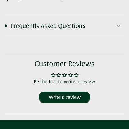
Frequently Asked Questions
Customer Reviews
Be the first to write a review
Write a review