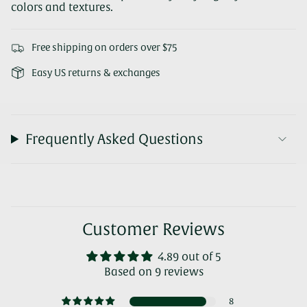
colors and textures.
Free shipping on orders over $75
Easy US returns & exchanges
Frequently Asked Questions
Customer Reviews
4.89 out of 5
Based on 9 reviews
8