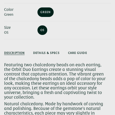
Color
GREEN
Green
VARIANT
SOLD
OUT
Size
OR
OS
UNAVAILABLE
OS
VARIANT
SOLD
OUT
OR
UNAVAILABLE
DESCRIPTION
DETAILS & SPECS
CARE GUIDE
Featuring two chalcedony beads on each earring,
the Orbit Duo Earrings create a stunning visual
contrast that captures attention. The vibrant green
of the chalcedony beads adds a pop of color to your
look, making these earrings an ideal accessory for
any occasion. Let these earrings orbit your style
universe, bringing a fresh and captivating twist to
your collection.
Natural chalcedony. Made by handwork of carving
and polishing. Because of the gemstone's natural
characteristics, each piece may vary slightly in