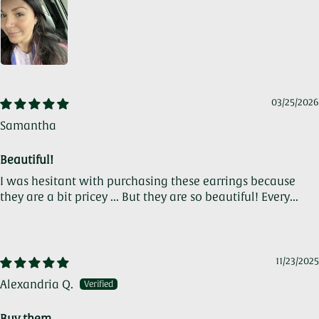
03/25/2026
Samantha
Beautiful!
I was hesitant with purchasing these earrings because
they are a bit pricey ... But they are so beautiful! Every...
Read more
11/23/2025
Alexandria Q.
Buy them