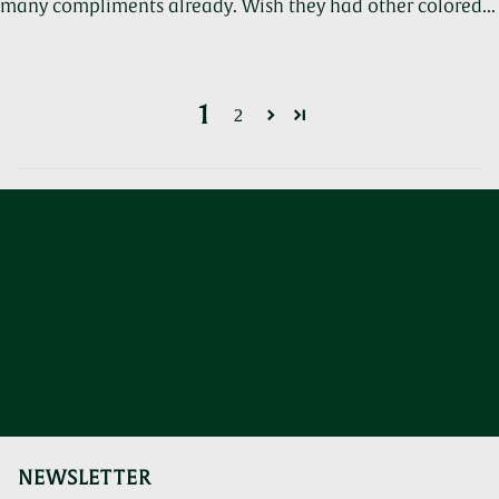
many compliments already. Wish they had other colored...
Read more
1
2
NEWSLETTER