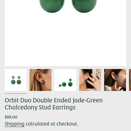
Orbit Duo Double Ended Jade-Green
Chalcedony Stud Earrings
Regular
$88.00
price
Shipping
calculated at checkout.