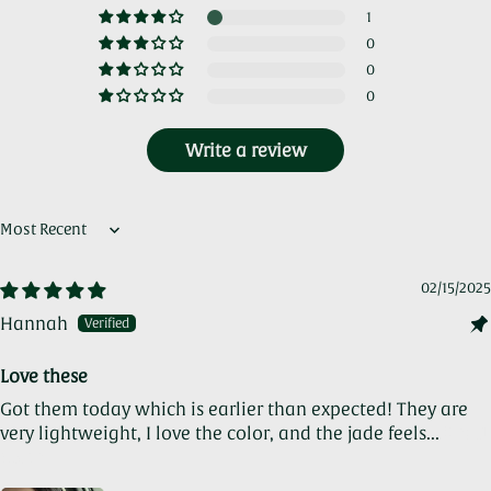
1
0
0
0
Write a review
Sort by
02/15/2025
Hannah
Love these
Got them today which is earlier than expected! They are
very lightweight, I love the color, and the jade feels...
Read
more