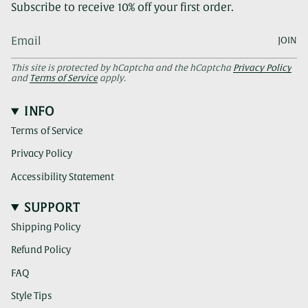
Subscribe to receive 10% off your first order.
JOIN
This site is protected by hCaptcha and the hCaptcha
Privacy Policy
and
Terms of Service
apply.
INFO
Terms of Service
Privacy Policy
Accessibility Statement
SUPPORT
Shipping Policy
Refund Policy
FAQ
Style Tips