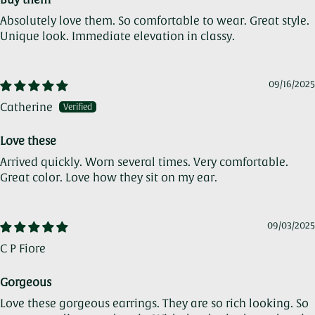
Absolutely love them. So comfortable to wear. Great style.
Unique look. Immediate elevation in classy.
09/16/2025
Catherine
Love these
Arrived quickly. Worn several times. Very comfortable.
Great color. Love how they sit on my ear.
09/03/2025
C P Fiore
Gorgeous
Love these gorgeous earrings. They are so rich looking. So