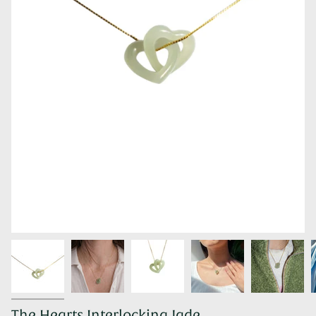
The Hearts Interlocking Jade