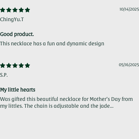
10/14/2025
ChingYu.T
Good product.
This necklace has a fun and dynamic design
05/16/2025
S.P.
My little hearts
Was gifted this beautiful necklace for Mother’s Day from
my littles. The chain is adjustable and the jade...
Read
more