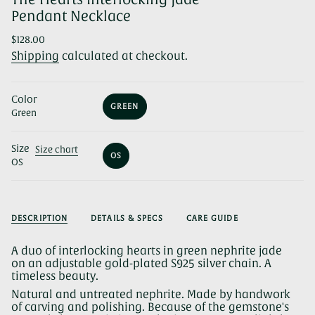
Pendant Necklace
Regular
$128.00
price
Shipping
calculated at checkout.
Color
GREEN
Green
VARIANT
SOLD
OUT
Size
OR
Size chart
OS
UNAVAILABLE
OS
VARIANT
SOLD
OUT
OR
UNAVAILABLE
DESCRIPTION
DETAILS & SPECS
CARE GUIDE
A duo of interlocking hearts in green nephrite jade
on an adjustable gold-plated S925 silver chain. A
timeless beauty.
Natural and untreated nephrite. Made by handwork
of carving and polishing. Because of the gemstone's