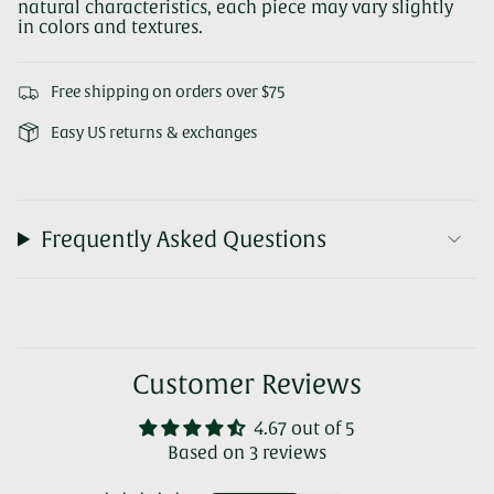
natural characteristics, each piece may vary slightly
in colors and textures.
Free shipping on orders over $75
Easy US returns & exchanges
Frequently Asked Questions
Customer Reviews
4.67 out of 5
Based on 3 reviews