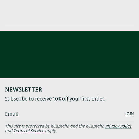
NEWSLETTER
Subscribe to receive 10% off your first order.
JOIN
This site is protected by hCaptcha and the hCaptcha
Privacy Policy
and
Terms of Service
apply.