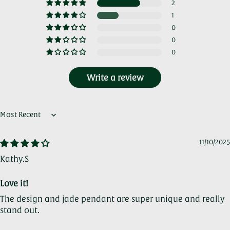
2
1
0
0
0
Write a review
Sort by
11/10/2025
Kathy.S
Love it!
The design and jade pendant are super unique and really
stand out.