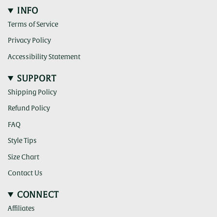
INFO
Terms of Service
Privacy Policy
Accessibility Statement
SUPPORT
Shipping Policy
Refund Policy
FAQ
Style Tips
Size Chart
Contact Us
CONNECT
Affiliates